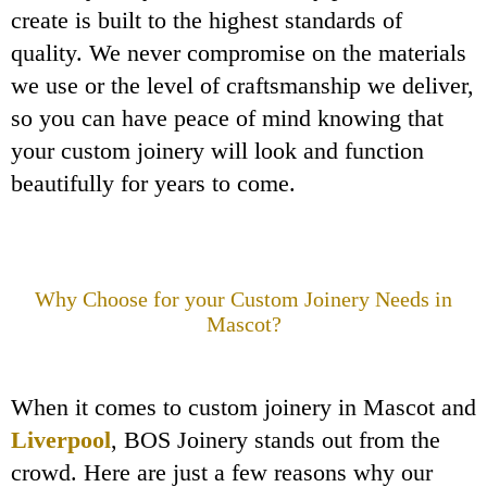
create is built to the highest standards of
quality. We never compromise on the materials
we use or the level of craftsmanship we deliver,
so you can have peace of mind knowing that
your custom joinery will look and function
beautifully for years to come.
Why Choose
for your Custom Joinery Needs in
Mascot?
When it comes to custom joinery in Mascot and
Liverpool
, BOS Joinery stands out from the
crowd. Here are just a few reasons why our