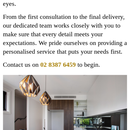
eyes.
From the first consultation to the final delivery,
our dedicated team works closely with you to
make sure that every detail meets your
expectations. We pride ourselves on providing a
personalised service that puts your needs first.
Contact us on
02 8387 6459
to begin.