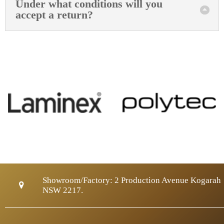
Under what conditions will you
accept a return?
Showroom/Factory:
2 Production Avenue Kogarah
NSW 2217.