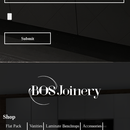
Submit
Shop
Flat Pack
Vanities
Laminate Benchtops
Accessories