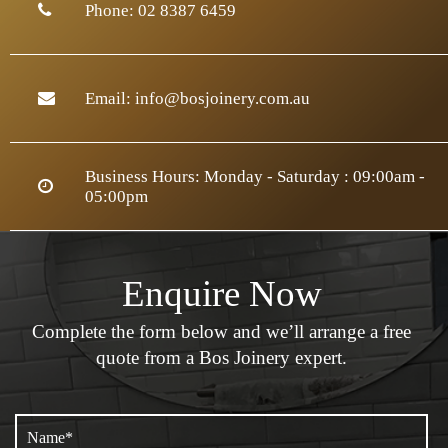
Phone:
02 8387 6459
Email:
info@bosjoinery.com.au
Business Hours: Monday - Saturday : 09:00am -
05:00pm
Enquire Now
Complete the form below and we’ll arrange a
free
quote from a Bos Joinery expert.