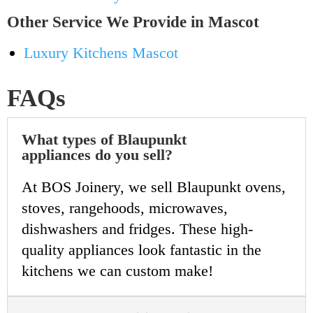
Other Service We Provide in Mascot
Luxury Kitchens Mascot
FAQs
What types of Blaupunkt
appliances do you sell?
At BOS Joinery, we sell Blaupunkt ovens,
stoves, rangehoods, microwaves,
dishwashers and fridges. These high-
quality appliances look fantastic in the
kitchens we can custom make!