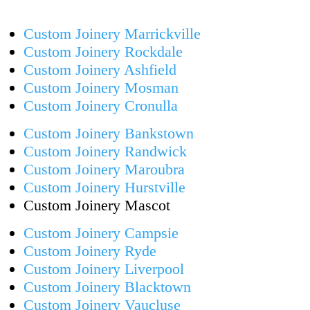
Custom Joinery Marrickville
Custom Joinery Rockdale
Custom Joinery Ashfield
Custom Joinery Mosman
Custom Joinery Cronulla
Custom Joinery Bankstown
Custom Joinery Randwick
Custom Joinery Maroubra
Custom Joinery Hurstville
Custom Joinery Mascot
Custom Joinery Campsie
Custom Joinery Ryde
Custom Joinery Liverpool
Custom Joinery Blacktown
Custom Joinery Vaucluse