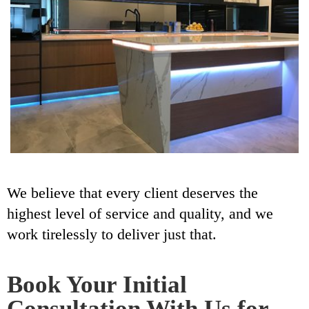
We believe that every client deserves the
highest level of service and quality, and we
work tirelessly to deliver just that.
Book Your Initial
Consultation With Us for