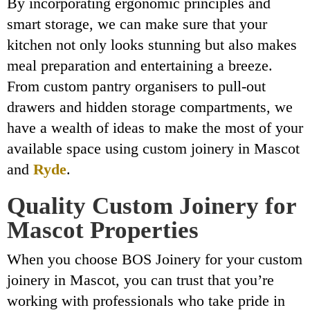
By incorporating ergonomic principles and
smart storage, we can make sure that your
kitchen not only looks stunning but also makes
meal preparation and entertaining a breeze.
From custom pantry organisers to pull-out
drawers and hidden storage compartments, we
have a wealth of ideas to make the most of your
available space using custom joinery in Mascot
and
Ryde
.
Quality Custom Joinery for
Mascot Properties
When you choose BOS Joinery for your custom
joinery in Mascot, you can trust that you’re
working with professionals who take pride in