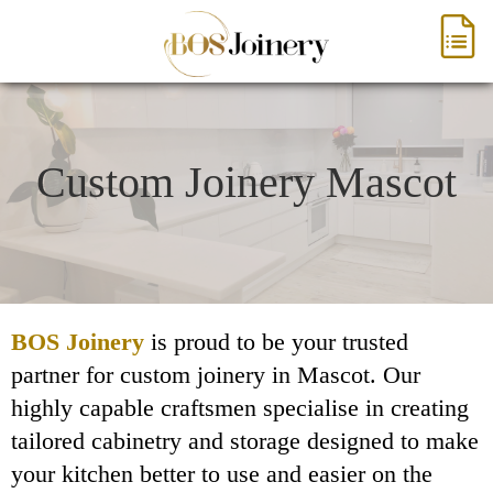
Custom Joinery Mascot
BOS Joinery
is proud to be your trusted
partner for custom joinery in Mascot. Our
highly capable craftsmen specialise in creating
tailored cabinetry and storage designed to make
your kitchen better to use and easier on the