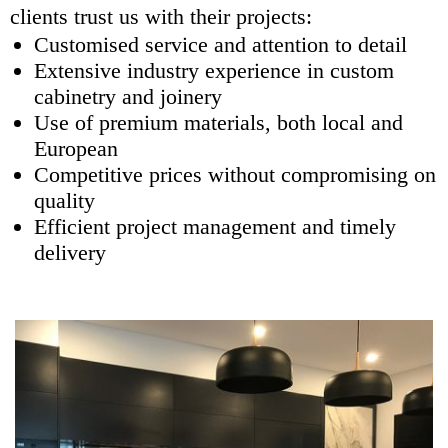
clients trust us with their projects:
Customised service and attention to detail
Extensive industry experience in custom
cabinetry and joinery
Use of premium materials, both local and
European
Competitive prices without compromising on
quality
Efficient project management and timely
delivery