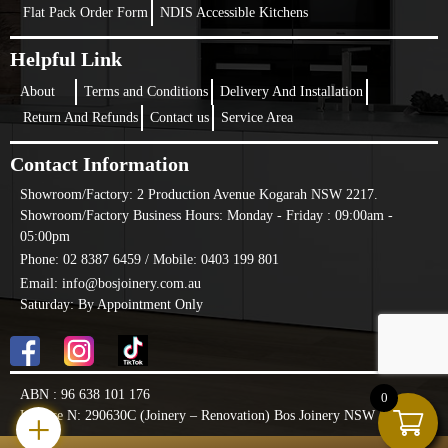
Flat Pack Order Form
NDIS Accessible Kitchens
Helpful Link
About
Terms and Conditions
Delivery And Installation
Return And Refunds
Contact us
Service Area
Contact Information
Showroom/Factory:
2 Production Avenue Kogarah NSW 2217.
Showroom/Factory Business Hours: Monday - Friday : 09:00am -
05:00pm
Phone: 02 8387 6459 /
Mobile: 0403 199 801
Email: info@bosjoinery.com.au
Saturday: By Appointment Only
ABN : 96 638 101 176
0
+
License N: 290630C (Joinery – Renovation) Bos Joinery NSW PTY LTD