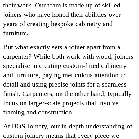
their work. Our team is made up of skilled
joiners who have honed their abilities over
years of creating bespoke cabinetry and
furniture.
But what exactly sets a joiner apart from a
carpenter? While both work with wood, joiners
specialise in creating custom-fitted cabinetry
and furniture, paying meticulous attention to
detail and using precise joints for a seamless
finish. Carpenters, on the other hand, typically
focus on larger-scale projects that involve
framing and construction.
At BOS Joinery, our in-depth understanding of
custom joinery means that every piece we