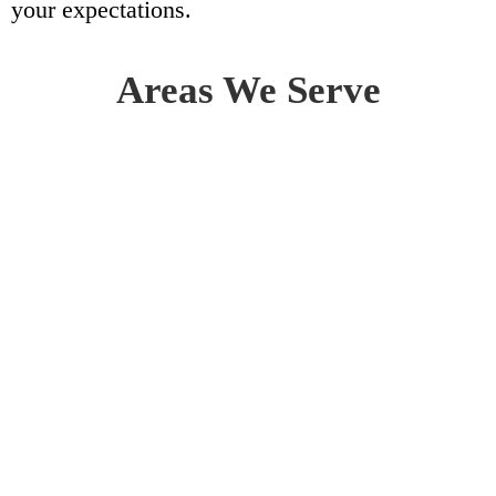
your expectations.
Areas We Serve