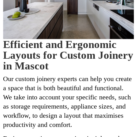
Efficient and Ergonomic
Layouts for Custom Joinery
in Mascot
Our custom joinery experts can help you create
a space that is both beautiful and functional.
We take into account your specific needs, such
as storage requirements, appliance sizes, and
workflow, to design a layout that maximises
productivity and comfort.