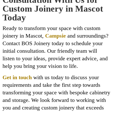
Custom Joinery in Mascot
Today
Ready to transform your space with custom
joinery in Mascot,
Campsie
and surroundings?
Contact BOS Joinery today to schedule your
initial consultation. Our friendly team will
listen to your ideas, provide expert advice, and
help you bring your vision to life.
Get in touch
with us today to discuss your
requirements and take the first step towards
transforming your space with bespoke cabinetry
and storage. We look forward to working with
you and creating custom joinery that exceeds