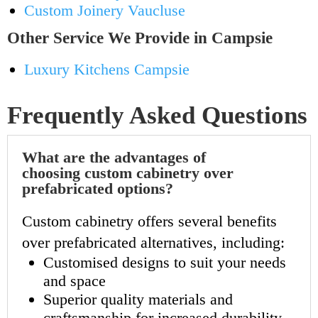
Custom Joinery Vaucluse
Other Service We Provide in Campsie
Luxury Kitchens Campsie
Frequently Asked Questions
What are the advantages of
choosing custom cabinetry over
prefabricated options?
Custom cabinetry offers several benefits
over prefabricated alternatives, including:
Customised designs to suit your needs
and space
Superior quality materials and
craftsmanship for increased durability