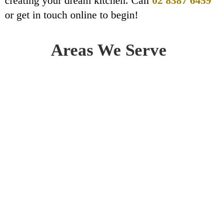
creating your dream kitchen. Call
02 8387 6459
or get in touch online to begin!
Areas We Serve