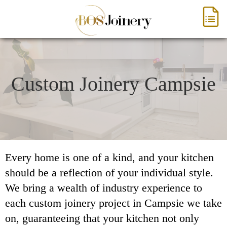
Custom Joinery Campsie
Every home is one of a kind, and your kitchen
should be a reflection of your individual style.
We bring a wealth of industry experience to
each custom joinery project in Campsie we take
on, guaranteeing that your kitchen not only