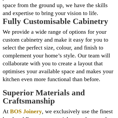
space from the ground up, we have the skills
and expertise to bring your vision to life.
Fully Customisable Cabinetry
We provide a wide range of options for your
custom cabinetry and make it easy for you to
select the perfect size, colour, and finish to
complement your home’s style. Our team will
collaborate with you to create a layout that
optimises your available space and makes your
kitchen even more functional than before.
Superior Materials and
Craftsmanship
At
BOS Joinery
, we exclusively use the finest