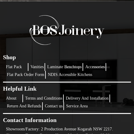
Shop
Flat Pack
Vanities
Laminate Benchtops
Accessories
Flat Pack Order Form
NDIS Accessible Kitchens
Helpful Link
About
Terms and Conditions
Delivery And Installation
Return And Refunds
Contact us
Service Area
Contact Information
Showroom/Factory:
2 Production Avenue Kogarah NSW 2217.