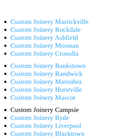
Custom Joinery Marrickville
Custom Joinery Rockdale
Custom Joinery Ashfield
Custom Joinery Mosman
Custom Joinery Cronulla
Custom Joinery Bankstown
Custom Joinery Randwick
Custom Joinery Maroubra
Custom Joinery Hurstville
Custom Joinery Mascot
Custom Joinery Campsie
Custom Joinery Ryde
Custom Joinery Liverpool
Custom Joinery Blacktown