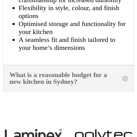
Flexibility in style, colour, and finish
options
Optimised storage and functionality for
your kitchen
A seamless fit and finish tailored to
your home’s dimensions
What is a reasonable budget for a
new kitchen in Sydney?