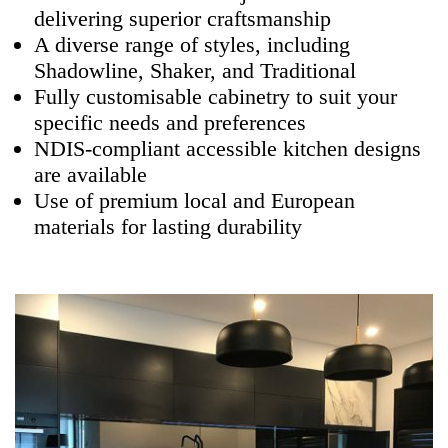
delivering superior craftsmanship
A diverse range of styles, including
Shadowline, Shaker, and Traditional
Fully customisable cabinetry to suit your
specific needs and preferences
NDIS-compliant accessible kitchen designs
are available
Use of premium local and European
materials for lasting durability