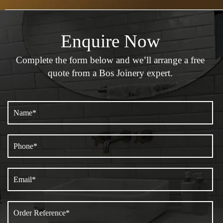
Enquire Now
Complete the form below and we’ll arrange a
free
quote from a Bos Joinery expert.