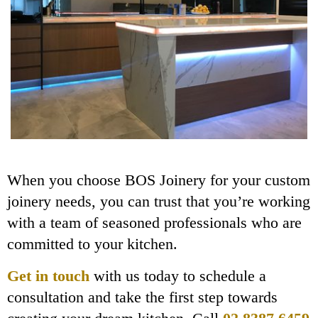
When you choose BOS Joinery for your custom
joinery needs, you can trust that you’re working
with a team of seasoned professionals who are
committed to your kitchen.
Get in touch
with us today to schedule a
consultation and take the first step towards