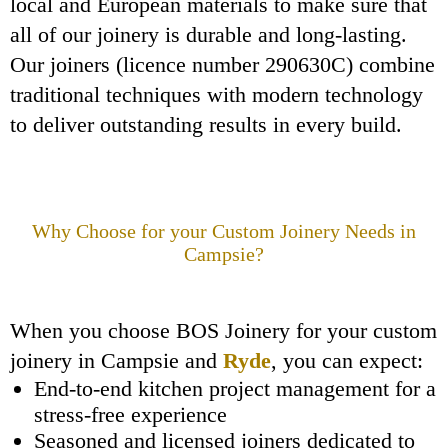
local and European materials to make sure that
all of our joinery is durable and long-lasting.
Our joiners (licence number 290630C) combine
traditional techniques with modern technology
to deliver outstanding results in every build.
Why Choose
for your Custom Joinery Needs in
Campsie?
When you choose BOS Joinery for your custom
joinery in Campsie and
Ryde
, you can expect:
End-to-end kitchen project management for a
stress-free experience
Seasoned and licensed joiners dedicated to