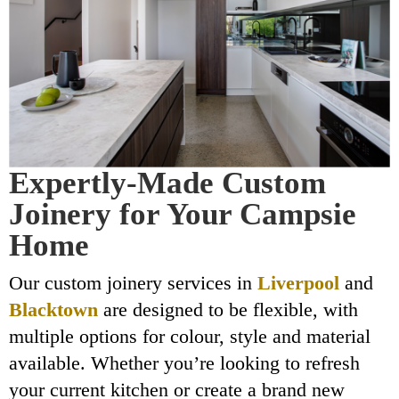
Expertly-Made Custom
Joinery for Your Campsie
Home
Our custom joinery services in
Liverpool
and
Blacktown
are designed to be flexible, with
multiple options for colour, style and material
available. Whether you’re looking to refresh
your current kitchen or create a brand new