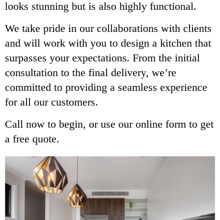
looks stunning but is also highly functional.
We take pride in our collaborations with clients
and will work with you to design a kitchen that
surpasses your expectations. From the initial
consultation to the final delivery, we’re
committed to providing a seamless experience
for all our customers.
Call now to begin, or use our online form to get
a free quote.