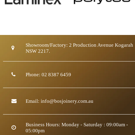
Showroom/Factory:
2 Production Avenue Kogarah
NSW 2217.
Phone:
02 8387 6459
Email:
info@bosjoinery.com.au
Business Hours: Monday - Saturday : 09:00am -
05:00pm