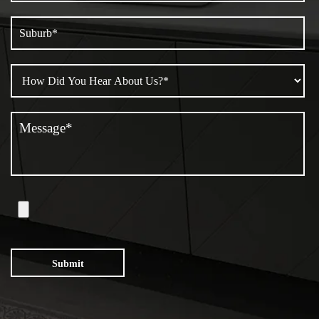
Submit