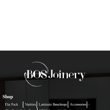
Shop
Flat Pack
Vanities
Laminate Benchtops
Accessories