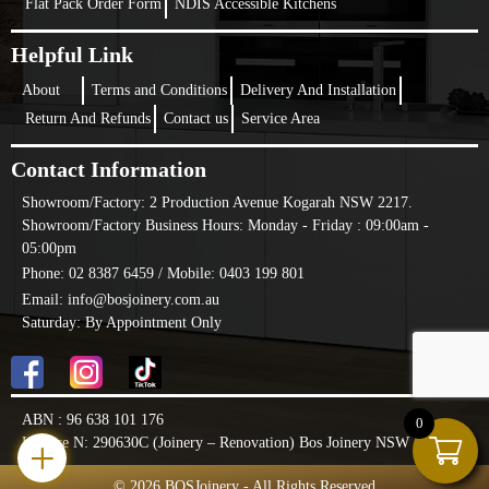
Flat Pack Order Form
NDIS Accessible Kitchens
Helpful Link
About
Terms and Conditions
Delivery And Installation
Return And Refunds
Contact us
Service Area
Contact Information
Showroom/Factory:
2 Production Avenue Kogarah NSW 2217.
Showroom/Factory Business Hours: Monday - Friday : 09:00am -
05:00pm
Phone: 02 8387 6459 /
Mobile: 0403 199 801
Email: info@bosjoinery.com.au
Saturday: By Appointment Only
ABN : 96 638 101 176
0
+
License N: 290630C (Joinery – Renovation) Bos Joinery NSW PTY LTD
© 2026 BOSJoinery - All Rights Reserved