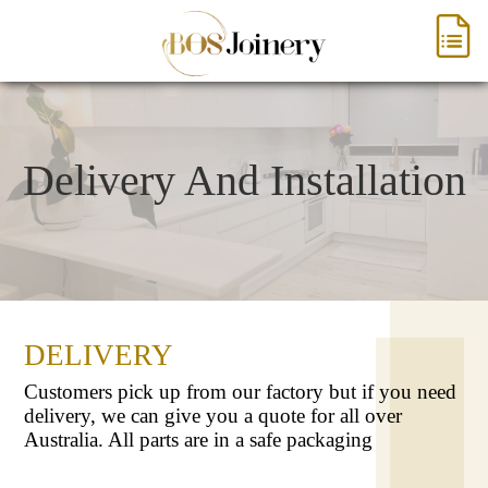
Delivery And Installation
DELIVERY
Customers pick up from our factory but if you need
delivery, we can give you a quote for all over
Australia. All parts are in a safe packaging