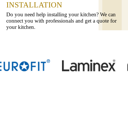
INSTALLATION
Do you need help installing your kitchen? We can
connect you with professionals and get a quote for
your kitchen.