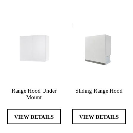
Range Hood Under
Sliding Range Hood
Mount
VIEW DETAILS
VIEW DETAILS