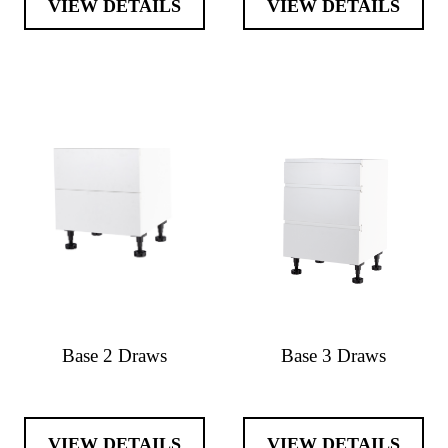
VIEW DETAILS
VIEW DETAILS
Base 2 Draws
Base 3 Draws
VIEW DETAILS
VIEW DETAILS