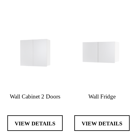
Wall Cabinet 2 Doors
Wall Fridge
VIEW DETAILS
VIEW DETAILS