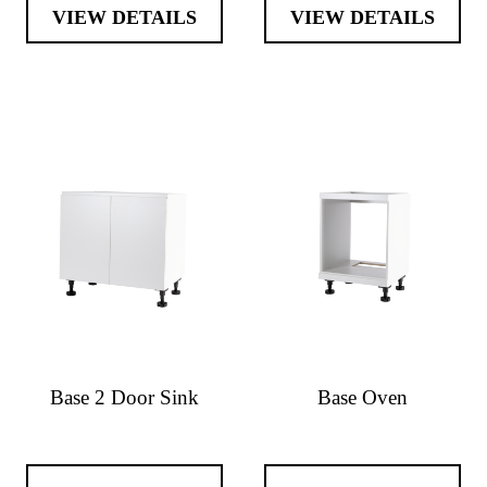
VIEW DETAILS
VIEW DETAILS
Base 2 Door Sink
Base Oven