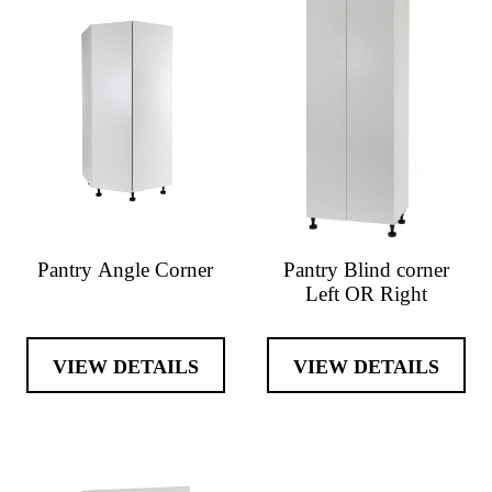
Pantry Angle Corner
Pantry Blind corner
Left OR Right
VIEW DETAILS
VIEW DETAILS