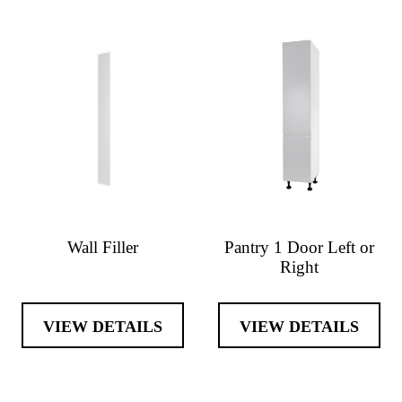
Wall Filler
Pantry 1 Door Left or
Right
VIEW DETAILS
VIEW DETAILS