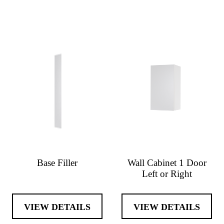
Base Filler
Wall Cabinet 1 Door
Left or Right
VIEW DETAILS
VIEW DETAILS