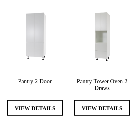
Pantry 2 Door
Pantry Tower Oven 2
Draws
VIEW DETAILS
VIEW DETAILS