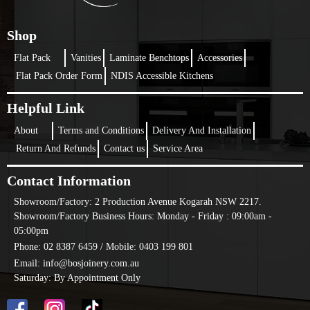
one, then this can be the option to be considered.
What Is Laminate Shadow Lines Kitchen?
Shop
Keeping an eye on the recent trend, it is one of the most demanding and
Flat Pack
Vanities
Laminate Benchtops
Accessories
popular kitchen styles that people are looking for. Irrespective of whether it
Flat Pack Order Form
NDIS Accessible Kitchens
is a residential or commercial kitchen, laminate shadow lines kitchen are
very popular with many at the moment.
Helpful Link
The best part of this type of kitchen is its sleek finish. The modern,
unblemished look makes it one of the most popular ones. Flat pack
About
Terms and Conditions
Delivery And Installation
laminate kitchens are very functional and convenient. Their growing
Return And Refunds
Contact us
Service Area
popularity shows the benefits associated with having them installed.
Choose A Shadow Line Kitchen For
Contact Information
Minimalistic And Clean-Line Design
Showroom/Factory:
2 Production Avenue Kogarah NSW 2217.
Showroom/Factory Business Hours: Monday - Friday : 09:00am -
If you are in doubt regarding whether this design will suit your
05:00pm
requirement or not, don’t worry. Simply choose a shadow line kitchen
Phone: 02 8387 6459 /
Mobile: 0403 199 801
design. It will undoubtedly fit into all your requirements and styling
options.
Email: info@bosjoinery.com.au
Why Choose Flat Pack Laminate Shadow
Saturday: By Appointment Only
Line Kitchens?