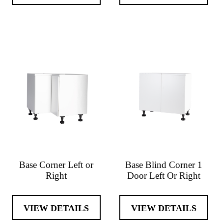
Base Corner Left or
Base Blind Corner 1
Right
Door Left Or Right
VIEW DETAILS
VIEW DETAILS