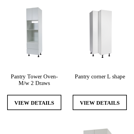
Pantry Tower Oven-
Pantry corner L shape
M/w 2 Draws
VIEW DETAILS
VIEW DETAILS