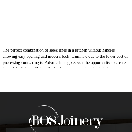
The perfect combination of sleek lines in a kitchen without handles
allowing easy opening and modern look. Laminate due to the lower cost of
processing comparing to Polyurethane gives you the opportunity to create a
beautiful kitchen with beautiful colours and wood shades but at the same
time a high quality due to its durability as material itself in a very
affordable cost Laminate is 16mm MDF moisture resistant.
Give Your Kitchen A New Look In
Laminate Finish
Do you want to give your kitchen a streamlined, sleek look? Do you want
to have the kitchen cabinets without having any handles? Well, if yes, then
go for flat pack laminate shadowline kitchens. It is the modern way of
transforming the looks of your old kitchen. If you are constructing a new