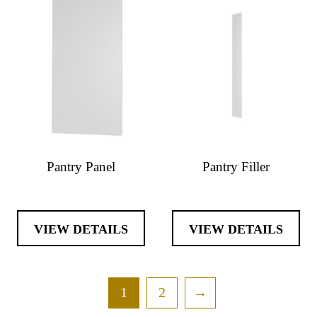
Pantry Panel
Pantry Filler
VIEW DETAILS
VIEW DETAILS
1
2
→