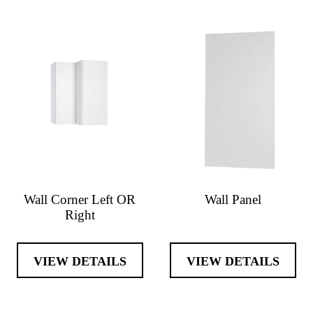
Wall Corner Left OR
Wall Panel
Right
VIEW DETAILS
VIEW DETAILS