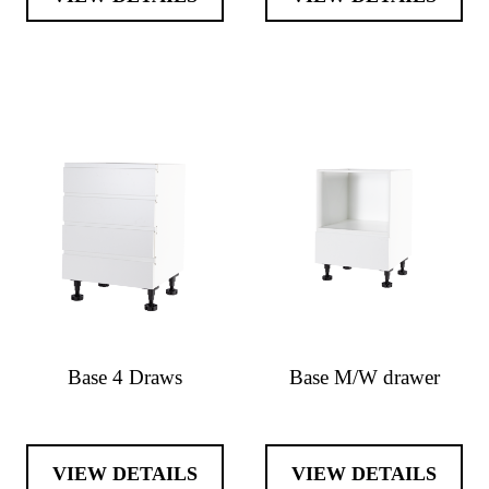
Base 4 Draws
Base M/W drawer
VIEW DETAILS
VIEW DETAILS