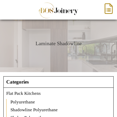
Laminate Shadowline
Categories
Flat Pack Kitchens
Polyurethane
Shadowline Polyurethane