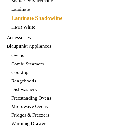
Shaker Polyurethane
Laminate
Laminate Shadowline
HMR White
Accessories
Blaupunkt Appliances
Ovens
Combi Steamers
Cooktops
Rangehoods
Dishwashers
Freestanding Ovens
Microwave Ovens
Fridges & Freezers
Warming Drawers