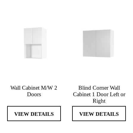
Wall Cabinet M/W 2
Blind Corner Wall
Doors
Cabinet 1 Door Left or
Right
VIEW DETAILS
VIEW DETAILS