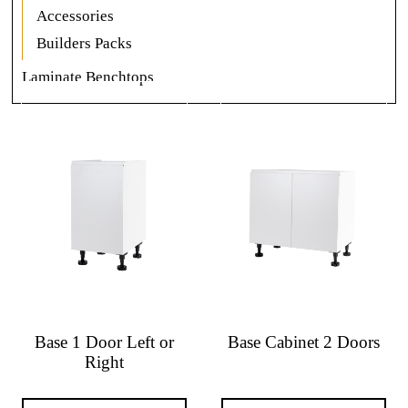
Accessories
Builders Packs
Laminate Benchtops
Base 1 Door Left or
Base Cabinet 2 Doors
Right