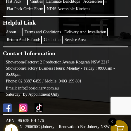
Flat Pack
Vanities
Laminate Benchtops
Accessories
Flat Pack Order Form
NDIS Accessible Kitchens
Helpful Link
About
Terms and Conditions
Delivery And Installation
Return And Refunds
Contact us
Service Area
Contact Information
Showroom/Factory:
2 Production Avenue Kogarah NSW 2217.
Showroom/Factory Business Hours: Monday - Friday : 09:00am -
05:00pm
Phone: 02 8387 6459 /
Mobile: 0403 199 801
Email: info@bosjoinery.com.au
Saturday: By Appointment Only
ABN : 96 638 101 176
0
License N: 290630C (Joinery – Renovation) Bos Joinery NSW PTY LTD