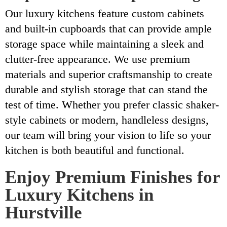
Our luxury kitchens feature custom cabinets
and built-in cupboards that can provide ample
storage space while maintaining a sleek and
clutter-free appearance. We use premium
materials and superior craftsmanship to create
durable and stylish storage that can stand the
test of time. Whether you prefer classic shaker-
style cabinets or modern, handleless designs,
our team will bring your vision to life so your
kitchen is both beautiful and functional.
Enjoy Premium Finishes for
Luxury Kitchens in
Hurstville