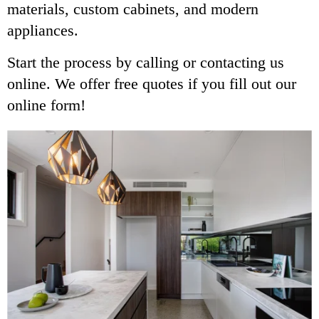
materials, custom cabinets, and modern
appliances.
Start the process by calling or contacting us
online. We offer free quotes if you fill out our
online form!