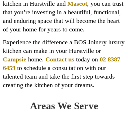
kitchen in Hurstville and
Mascot
, you can trust
that you’re investing in a beautiful, functional,
and enduring space that will become the heart
of your home for years to come.
Experience the difference a BOS Joinery luxury
kitchen can make in your Hurstville or
Campsie
home.
Contact us
today on
02 8387
6459
to schedule a consultation with our
talented team and take the first step towards
creating the kitchen of your dreams.
Areas We Serve