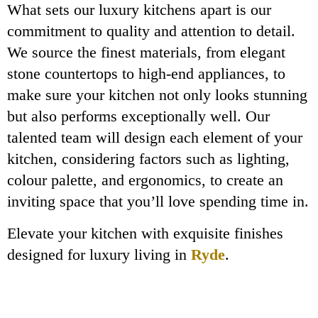
What sets our luxury kitchens apart is our
commitment to quality and attention to detail.
We source the finest materials, from elegant
stone countertops to high-end appliances, to
make sure your kitchen not only looks stunning
but also performs exceptionally well. Our
talented team will design each element of your
kitchen, considering factors such as lighting,
colour palette, and ergonomics, to create an
inviting space that you’ll love spending time in.
Elevate your kitchen with exquisite finishes
designed for luxury living in
Ryde
.