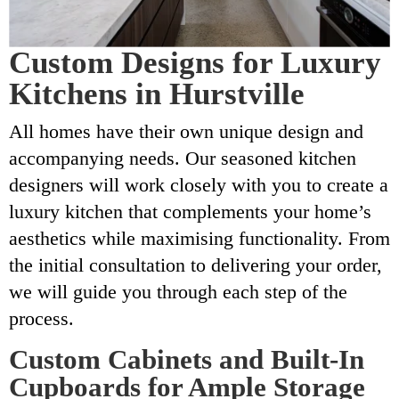
Custom Designs for Luxury
Kitchens in Hurstville
All homes have their own unique design and
accompanying needs. Our seasoned kitchen
designers will work closely with you to create a
luxury kitchen that complements your home’s
aesthetics while maximising functionality. From
the initial consultation to delivering your order,
we will guide you through each step of the
process.
Custom Cabinets and Built-In
Cupboards for Ample Storage