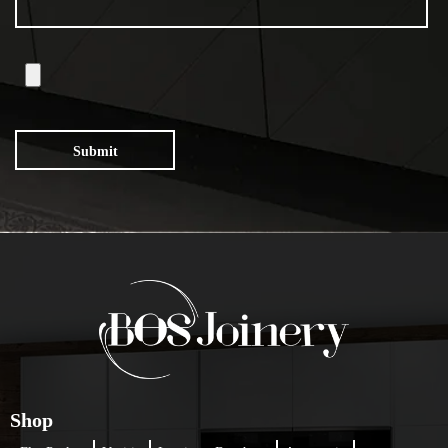
Submit
Shop