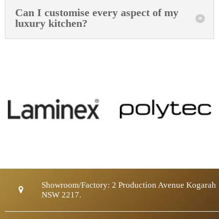
Can I customise every aspect of my
luxury kitchen?
Showroom/Factory:
2 Production Avenue Kogarah
NSW 2217.