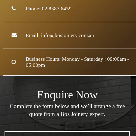
Phone:
02 8387 6459
Email:
info@bosjoinery.com.au
Business Hours: Monday - Saturday : 09:00am -
05:00pm
Enquire Now
Complete the form below and we’ll arrange a
free
quote from a Bos Joinery expert.