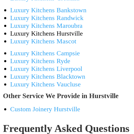
Luxury Kitchens Bankstown
Luxury Kitchens Randwick
Luxury Kitchens Maroubra
Luxury Kitchens Hurstville
Luxury Kitchens Mascot
Luxury Kitchens Campsie
Luxury Kitchens Ryde
Luxury Kitchens Liverpool
Luxury Kitchens Blacktown
Luxury Kitchens Vaucluse
Other Service We Provide in Hurstville
Custom Joinery Hurstville
Frequently Asked Questions