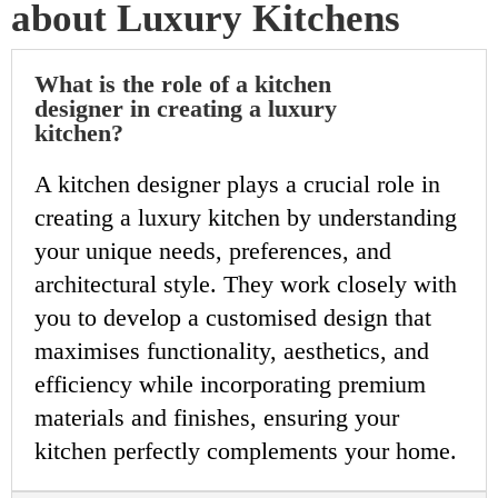
about Luxury Kitchens
What is the role of a kitchen
designer in creating a luxury
kitchen?
A kitchen designer plays a crucial role in
creating a luxury kitchen by understanding
your unique needs, preferences, and
architectural style. They work closely with
you to develop a customised design that
maximises functionality, aesthetics, and
efficiency while incorporating premium
materials and finishes, ensuring your
kitchen perfectly complements your home.