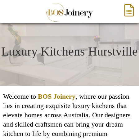
Luxury Kitchens Hurstville
Welcome to
BOS Joinery
, where our passion
lies in creating exquisite luxury kitchens that
elevate homes across Australia. Our designers
and skilled craftsmen can bring your dream
kitchen to life by combining premium