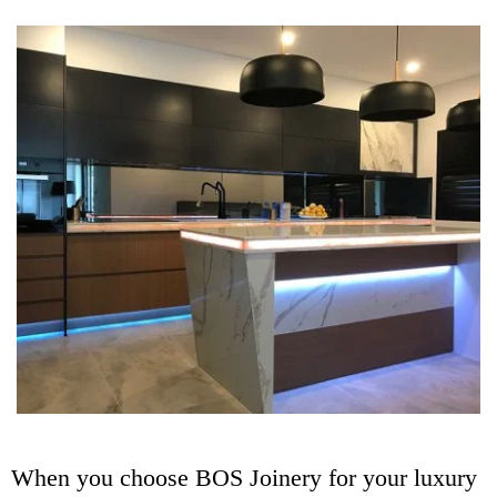
When you choose BOS Joinery for your luxury