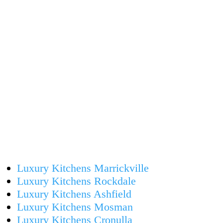
Luxury Kitchens Marrickville
Luxury Kitchens Rockdale
Luxury Kitchens Ashfield
Luxury Kitchens Mosman
Luxury Kitchens Cronulla