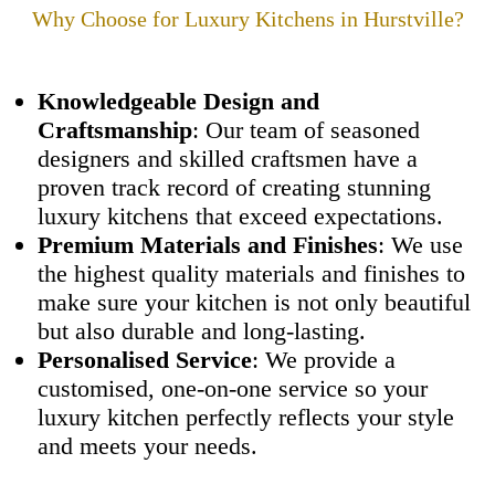
Why Choose
for Luxury Kitchens in Hurstville?
Knowledgeable Design and
Craftsmanship
: Our team of seasoned
designers and skilled craftsmen have a
proven track record of creating stunning
luxury kitchens that exceed expectations.
Premium Materials and Finishes
: We use
the highest quality materials and finishes to
make sure your kitchen is not only beautiful
but also durable and long-lasting.
Personalised Service
: We provide a
customised, one-on-one service so your
luxury kitchen perfectly reflects your style
and meets your needs.