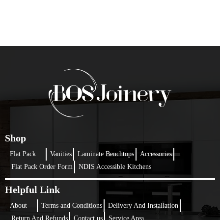
Shop
Flat Pack
Vanities
Laminate Benchtops
Accessories
Flat Pack Order Form
NDIS Accessible Kitchens
Helpful Link
About
Terms and Conditions
Delivery And Installation
Return And Refunds
Contact us
Service Area