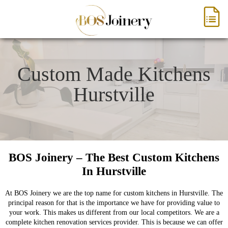
Custom Made Kitchens
Hurstville
BOS Joinery – The Best Custom Kitchens
In Hurstville
At BOS Joinery we are the top name for custom kitchens in Hurstville. The
principal reason for that is the importance we have for providing value to
your work. This makes us different from our local competitors. We are a
complete kitchen renovation services provider. This is because we can offer