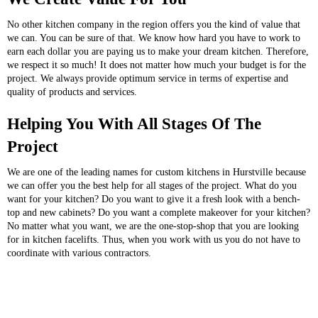
No other kitchen company in the region offers you the kind of value that
we can. You can be sure of that. We know how hard you have to work to
earn each dollar you are paying us to make your dream kitchen. Therefore,
we respect it so much! It does not matter how much your budget is for the
project. We always provide optimum service in terms of expertise and
quality of products and services.
Helping You With All Stages Of The
Project
We are one of the leading names for custom kitchens in Hurstville because
we can offer you the best help for all stages of the project. What do you
want for your kitchen? Do you want to give it a fresh look with a bench-
top and new cabinets? Do you want a complete makeover for your kitchen?
No matter what you want, we are the one-stop-shop that you are looking
for in kitchen facelifts. Thus, when you work with us you do not have to
coordinate with various contractors.