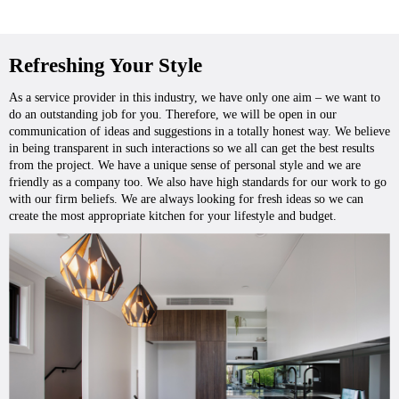
Refreshing Your Style
As a service provider in this industry, we have only one aim – we want to
do an outstanding job for you. Therefore, we will be open in our
communication of ideas and suggestions in a totally honest way. We believe
in being transparent in such interactions so we all can get the best results
from the project. We have a unique sense of personal style and we are
friendly as a company too. We also have high standards for our work to go
with our firm beliefs. We are always looking for fresh ideas so we can
create the most appropriate kitchen for your lifestyle and budget.