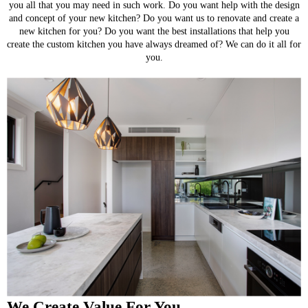
you all that you may need in such work. Do you want help with the design
and concept of your new kitchen? Do you want us to renovate and create a
new kitchen for you? Do you want the best installations that help you
create the custom kitchen you have always dreamed of? We can do it all for
you.
We Create Value For You