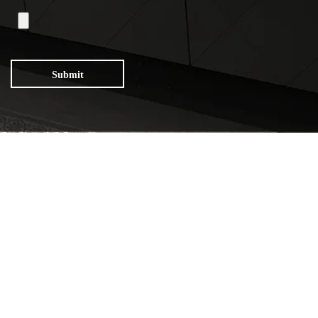
Submit