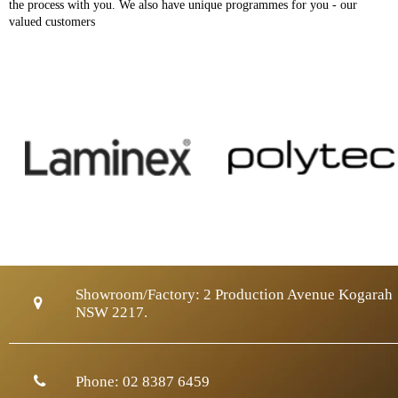
the process with you. We also have unique programmes for you - our
valued customers
Showroom/Factory:
2 Production Avenue Kogarah
NSW 2217.
Phone:
02 8387 6459