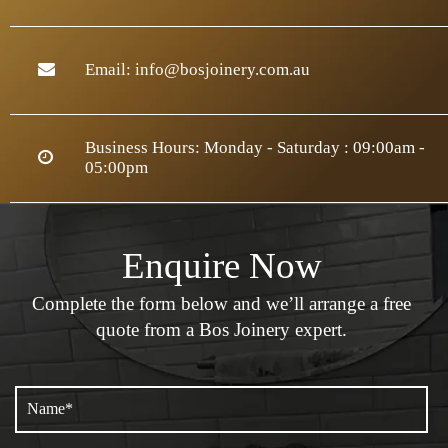
Email:
info@bosjoinery.com.au
Business Hours: Monday - Saturday : 09:00am -
05:00pm
Enquire Now
Complete the form below and we’ll arrange a
free
quote from a Bos Joinery expert.