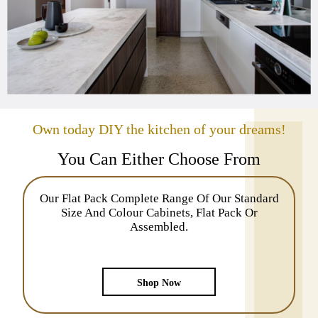
Own today DIY the kitchen of your dreams!
You Can Either Choose From
Our Flat Pack Complete Range Of Our Standard
Size And Colour Cabinets, Flat Pack Or
Assembled.
Shop Now