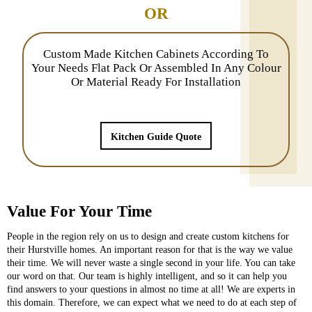
OR
Custom Made Kitchen Cabinets According To
Your Needs Flat Pack Or Assembled In Any Colour
Or Material Ready For Installation
Kitchen Guide Quote
Value For Your Time
People in the region rely on us to design and create custom kitchens for
their Hurstville homes. An important reason for that is the way we value
their time. We will never waste a single second in your life. You can take
our word on that. Our team is highly intelligent, and so it can help you
find answers to your questions in almost no time at all! We are experts in
this domain. Therefore, we can expect what we need to do at each step of