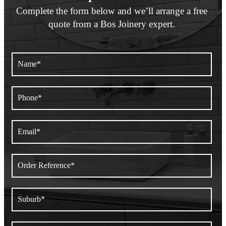
Complete the form below and we’ll arrange a
free
quote from a Bos Joinery expert.