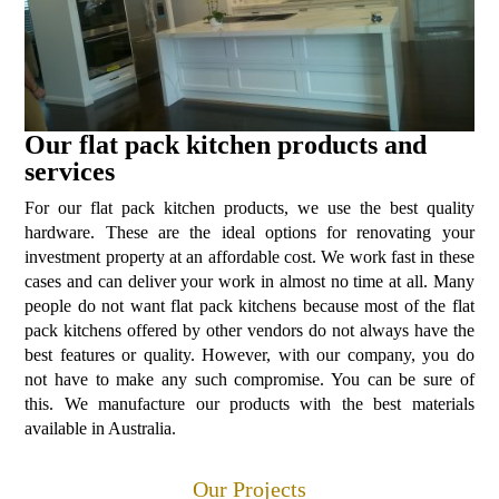
Our flat pack kitchen products and
services
For our flat pack kitchen products, we use the best quality
hardware. These are the ideal options for renovating your
investment property at an affordable cost. We work fast in these
cases and can deliver your work in almost no time at all. Many
people do not want flat pack kitchens because most of the flat
pack kitchens offered by other vendors do not always have the
best features or quality. However, with our company, you do
not have to make any such compromise. You can be sure of
this. We manufacture our products with the best materials
available in Australia.
Our Projects