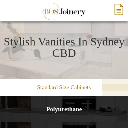
Stylish Vanities In Sydney
CBD
Standard Size Cabinets
Polyurethane