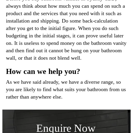
always think about how much you can spend on such a
product and the services that you need with it such as
installation and shipping. Do some back-calculation
after you get to the initial figure. When you do such
budgeting in the initial stages, it can prove useful later
on. It is useless to spend money on the bathroom vanity
and then find out it cannot be hung on your bathroom
wall, or that it does not blend well.
How can we help you?
As we have said already, we have a diverse range, so
you are likely to find what suits your bathroom from us
rather than anywhere else.
Enquire Now