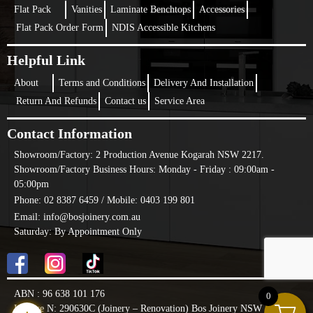
Flat Pack
Vanities
Laminate Benchtops
Accessories
Flat Pack Order Form
NDIS Accessible Kitchens
Helpful Link
About
Terms and Conditions
Delivery And Installation
Return And Refunds
Contact us
Service Area
Contact Information
Showroom/Factory:
2 Production Avenue Kogarah NSW 2217.
Showroom/Factory Business Hours: Monday - Friday : 09:00am -
05:00pm
Phone: 02 8387 6459 /
Mobile: 0403 199 801
Email: info@bosjoinery.com.au
Saturday: By Appointment Only
ABN : 96 638 101 176
0
License N: 290630C (Joinery – Renovation) Bos Joinery NSW PTY LTD