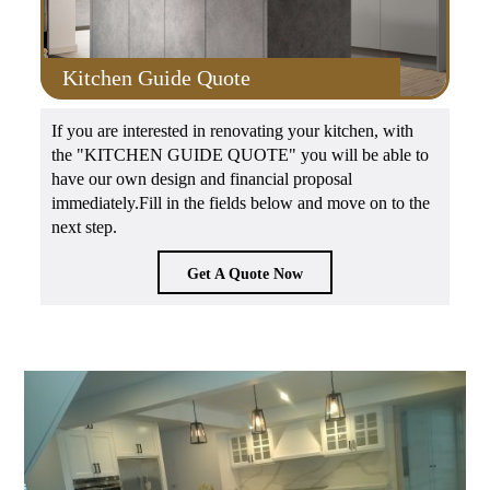
Kitchen Guide Quote
If you are interested in renovating your kitchen, with
the "KITCHEN GUIDE QUOTE" you will be able to
have our own design and financial proposal
immediately.Fill in the fields below and move on to the
next step.
Get A Quote Now