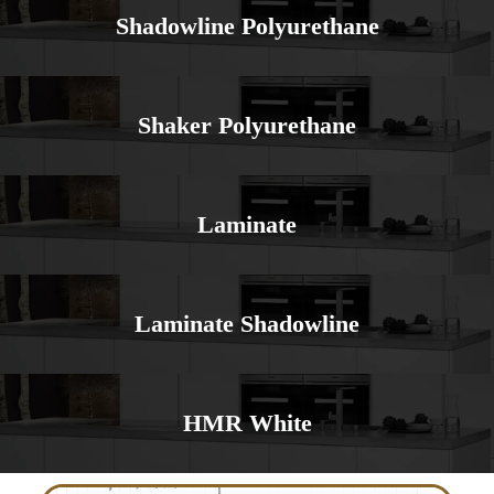
Shadowline Polyurethane
Shaker Polyurethane
Laminate
Laminate Shadowline
HMR White