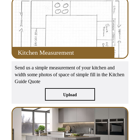
Kitchen Measurement
Send us a simple measurement of your kitchen and
width some photos of space of simple fill in the Kitchen
Guide Quote
Upload