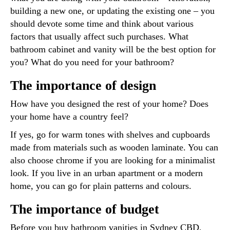
building a new one, or updating the existing one – you
should devote some time and think about various
factors that usually affect such purchases. What
bathroom cabinet and vanity will be the best option for
you? What do you need for your bathroom?
The importance of design
How have you designed the rest of your home? Does
your home have a country feel?
If yes, go for warm tones with shelves and cupboards
made from materials such as wooden laminate. You can
also choose chrome if you are looking for a minimalist
look. If you live in an urban apartment or a modern
home, you can go for plain patterns and colours.
The importance of budget
Before you buy bathroom vanities in Sydney CBD,