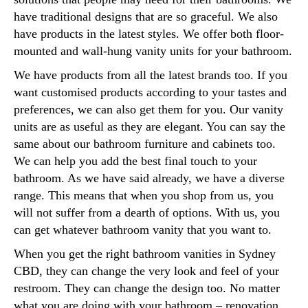
have traditional designs that are so graceful. We also
have products in the latest styles. We offer both floor-
mounted and wall-hung vanity units for your bathroom.
We have products from all the latest brands too. If you
want customised products according to your tastes and
preferences, we can also get them for you. Our vanity
units are as useful as they are elegant. You can say the
same about our bathroom furniture and cabinets too.
We can help you add the best final touch to your
bathroom. As we have said already, we have a diverse
range. This means that when you shop from us, you
will not suffer from a dearth of options. With us, you
can get whatever bathroom vanity that you want to.
When you get the right bathroom vanities in Sydney
CBD, they can change the very look and feel of your
restroom. They can change the design too. No matter
what you are doing with your bathroom – renovation,