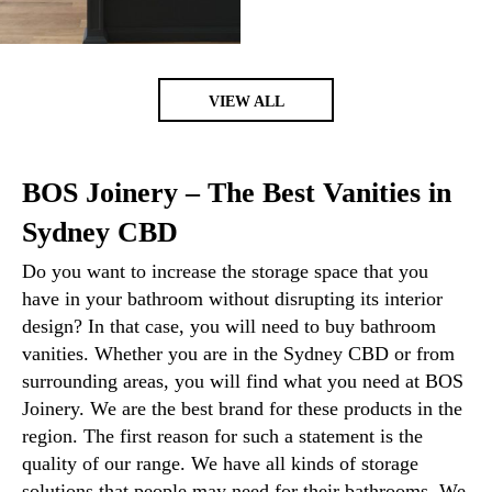
VIEW ALL
BOS Joinery – The Best Vanities in
Sydney CBD
Do you want to increase the storage space that you
have in your bathroom without disrupting its interior
design? In that case, you will need to buy bathroom
vanities. Whether you are in the Sydney CBD or from
surrounding areas, you will find what you need at BOS
Joinery. We are the best brand for these products in the
region. The first reason for such a statement is the
quality of our range. We have all kinds of storage
solutions that people may need for their bathrooms. We