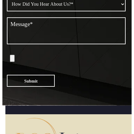
Submit